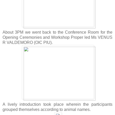
About 3PM we went back to the Conference Room for the
Opening Ceremonies and Workshop Proper led Ms VENUS
R VALDEMORO (OIC PIU).
A lively introduction took place wherein the participants
grouped themselves according to animal names.