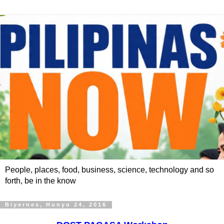
People, places, food, business, science, technology and so
forth, be in the know
Biyernes, Hunyo 24, 2016