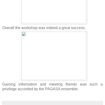
Overall the workshop was indeed a great success.
Gaining information and meeting friends was such a
privilege accorded by the PAGASA ensemble.