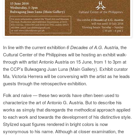
In line with the current exhibition
6 Decades of A.G
. Austria, the
Cultural Center of the Philippines will be hosting an exhibit walk-
through with artist Antonio Austria on 15 June, from 1 to 3pm at
the CCP’s Bulwagang Juan Luna (Main Gallery). Exhibit curator
Ma. Victoria Herrera will be conversing with the artist as he leads
guests through the retrospective exhibition.
Folk and naive — these two words have often been used to
characterize the art of Antonio G. Austria. But to describe his
works as simply that disregards the methodical approach applied
to each work and towards the development of his distinctive style.
Stylized squat figures rendered in bright colors is now
synonymous to his name. Although at closer examination, the