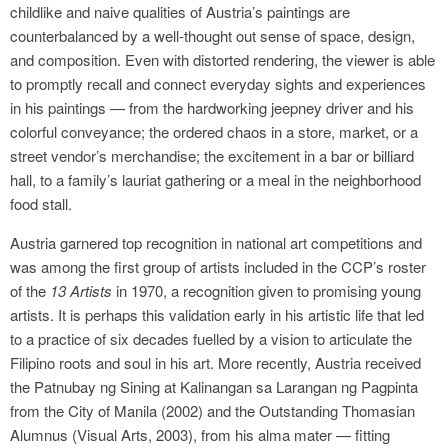
childlike and naive qualities of Austria’s paintings are
counterbalanced by a well-thought out sense of space, design,
and composition. Even with distorted rendering, the viewer is able
to promptly recall and connect everyday sights and experiences
in his paintings — from the hardworking jeepney driver and his
colorful conveyance; the ordered chaos in a store, market, or a
street vendor’s merchandise; the excitement in a bar or billiard
hall, to a family’s lauriat gathering or a meal in the neighborhood
food stall.
Austria garnered top recognition in national art competitions and
was among the first group of artists included in the CCP’s roster
of the
13 Artists
in 1970, a recognition given to promising young
artists. It is perhaps this validation early in his artistic life that led
to a practice of six decades fuelled by a vision to articulate the
Filipino roots and soul in his art. More recently, Austria received
the Patnubay ng Sining at Kalinangan sa Larangan ng Pagpinta
from the City of Manila (2002) and the Outstanding Thomasian
Alumnus (Visual Arts, 2003), from his alma mater — fitting