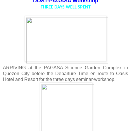
DOST-PAGASA Workshop
THREE DAYS WELL SPENT
ARRIVING at the PAGASA Science Garden Complex in
Quezon City before the Departure Time en route to Oasis
Hotel and Resort for the three days seminar-workshop.