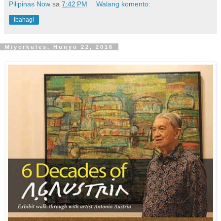
Pilipinas Now
sa
7:42 PM
Walang komento:
Ibahagi
Miyerkules, Hunyo 22, 2016