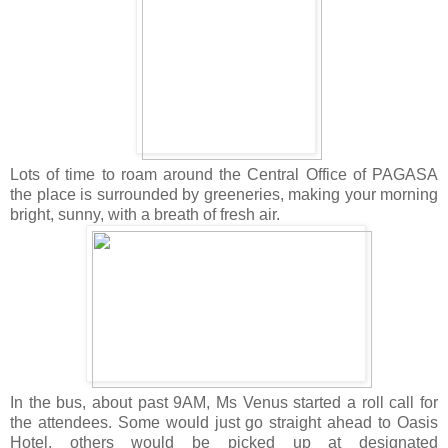
Lots of time to roam around the Central Office of PAGASA
the place is surrounded by greeneries, making your morning
bright, su
nny, with a breath of fresh air.
In the bus, about past 9AM, Ms Venus started a roll call for
the attendees. Some would just go straight ahead to Oasis
Hotel, others would be picked up at designated