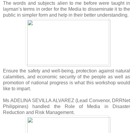
The words and subjects alien to me before were taught in
layman’s terms in order for the Media to disseminate it to the
public in simpler form and help in their better understanding.
Ensure the safety and well-being, protection against natural
calamities, and economic security of the people as well as
promotion of national progress is what this workshop would
like to impart.
Ms ADELINA SEVILLA ALVAREZ (Lead Convenor, DRRNet
Philippines) handled the Role of Media in Disaster
Reduction and Risk Management.