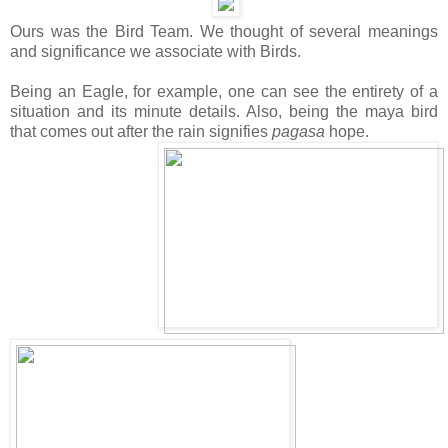
Ours was the Bird Team. We thought of several meanings
and significance we associate with Birds.
Being an Eagle, for example, one can see the entirety of a
situation and its minute details. Also, being the maya bird
that comes out after the rain signifies
pagasa
hope.