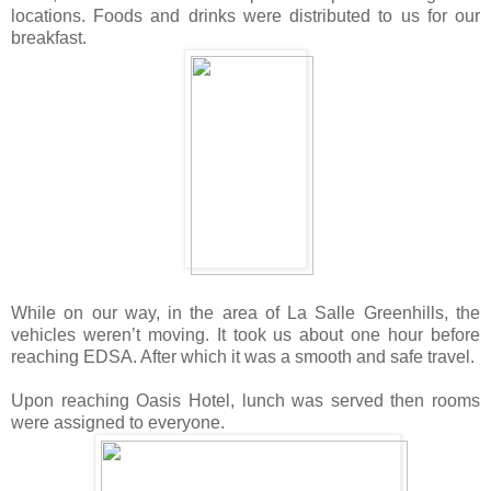
locations.
Foods and drinks were distributed to us for our
breakfast.
While on our way, in the area of La Salle Greenhills, the
vehicles weren’t moving. It took us about one hour before
reaching EDSA. After which it was a smooth and safe travel.
Upon reaching Oasis Hotel, lunch was served then rooms
were assigned to everyone.