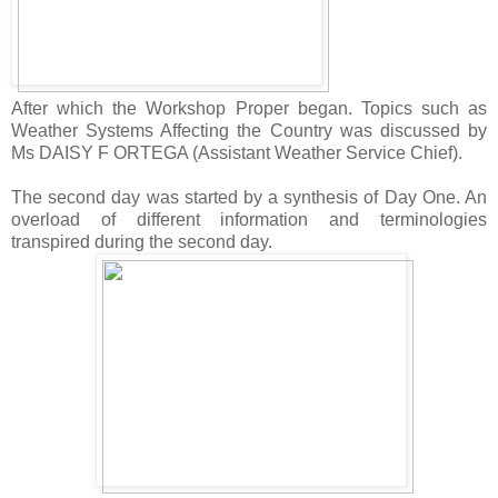
After which the Workshop Proper began. Topics such as
Weather Systems Affecting the Country was discussed by
Ms DAISY F ORTEGA (Assistant Weather Service Chief).
The second day was started by a synthesis of Day One. An
overload of different information and terminologies
transpired during the second day.