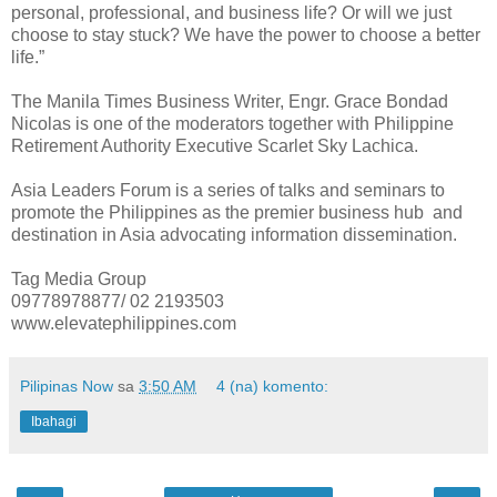
personal, professional, and business life? Or will we just
choose to stay stuck? We have the power to choose a better
life.”
The Manila Times Business Writer, Engr. Grace Bondad
Nicolas is one of the moderators together with Philippine
Retirement Authority Executive Scarlet Sky Lachica.
Asia Leaders Forum is a series of talks and seminars to
promote the Philippines as the premier business hub and
destination in Asia advocating information dissemination.
Tag Media Group
09778978877/ 02 2193503
www.elevatephilippines.com
Pilipinas Now
sa
3:50 AM
4 (na) komento:
Ibahagi