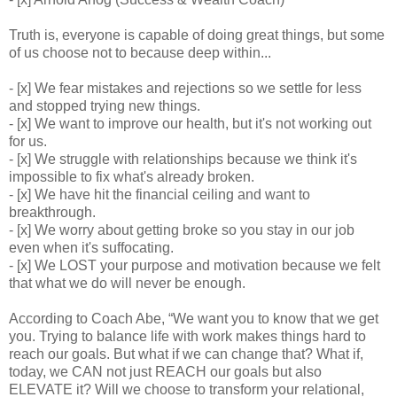
Truth is, everyone is capable of doing great things, but some
of us choose not to because deep within...
- [x] We fear mistakes and rejections so we settle for less
and stopped trying new things.
- [x] We want to improve our health, but it's not working out
for us.
- [x] We struggle with relationships because we think it's
impossible to fix what's already broken.
- [x] We have hit the financial ceiling and want to
breakthrough.
- [x] We worry about getting broke so you stay in our job
even when it's suffocating.
- [x] We LOST your purpose and motivation because we felt
that what we do will never be enough.
According to Coach Abe, “We want you to know that we get
you. Trying to balance life with work makes things hard to
reach our goals. But what if we can change that? What if,
today, we CAN not just REACH our goals but also
ELEVATE it? Will we choose to transform your relational,