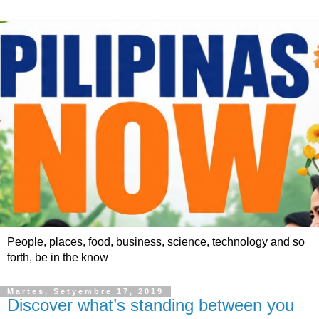
People, places, food, business, science, technology and so
forth, be in the know
Martes, Setyembre 17, 2019
Discover what’s standing between you