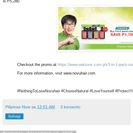
is P5,280.
Checkout the promo at
https://www.watsons.com.ph/3-in-1-pack-s
For more information, visit www.novuhair.com.
#NothingToLoseNovuhair #ChooseNatural #LoveYourself #ProtectYo
Pilipinas Now
sa
12:01 AM
3 komento:
Ibahagi
Biyernes, Setyembre 13, 2019