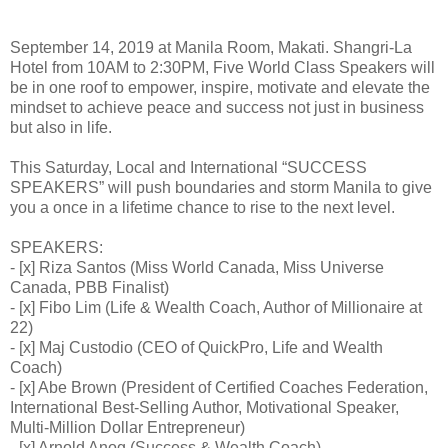
September 14, 2019 at Manila Room, Makati. Shangri-La
Hotel from 10AM to 2:30PM, Five World Class Speakers will
be in one roof to empower, inspire, motivate and elevate the
mindset to achieve peace and success not just in business
but also in life.
This Saturday, Local and International “SUCCESS
SPEAKERS” will push boundaries and storm Manila to give
you a once in a lifetime chance to rise to the next level.
SPEAKERS:
- [x] Riza Santos (Miss World Canada, Miss Universe
Canada, PBB Finalist)
- [x] Fibo Lim (Life & Wealth Coach, Author of Millionaire at
22)
- [x] Maj Custodio (CEO of QuickPro, Life and Wealth
Coach)
- [x] Abe Brown (President of Certified Coaches Federation,
International Best-Selling Author, Motivational Speaker,
Multi-Million Dollar Entrepreneur)
- [x] Arnold Anog (Success & Wealth Coach)