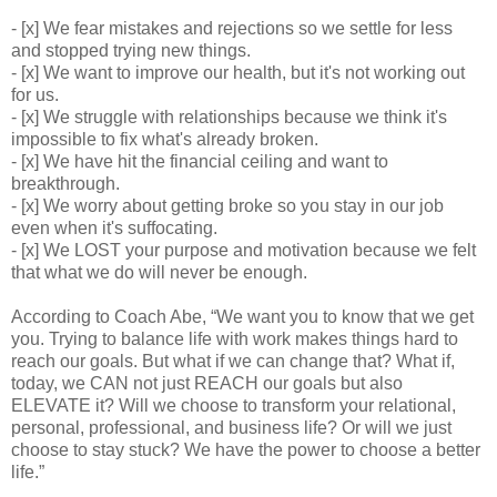
- [x] We fear mistakes and rejections so we settle for less
and stopped trying new things.
- [x] We want to improve our health, but it's not working out
for us.
- [x] We struggle with relationships because we think it's
impossible to fix what's already broken.
- [x] We have hit the financial ceiling and want to
breakthrough.
- [x] We worry about getting broke so you stay in our job
even when it's suffocating.
- [x] We LOST your purpose and motivation because we felt
that what we do will never be enough.
According to Coach Abe, “We want you to know that we get
you. Trying to balance life with work makes things hard to
reach our goals. But what if we can change that? What if,
today, we CAN not just REACH our goals but also
ELEVATE it? Will we choose to transform your relational,
personal, professional, and business life? Or will we just
choose to stay stuck? We have the power to choose a better
life.”