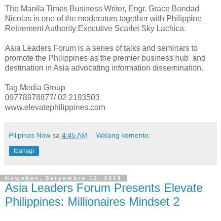
The Manila Times Business Writer, Engr. Grace Bondad
Nicolas is one of the moderators together with Philippine
Retirement Authority Executive Scarlet Sky Lachica.
Asia Leaders Forum is a series of talks and seminars to
promote the Philippines as the premier business hub and
destination in Asia advocating information dissemination.
Tag Media Group
09778978877/ 02 2193503
www.elevatephilippines.com
Pilipinas Now
sa
4:45 AM
Walang komento:
Ibahagi
Huwebes, Setyembre 12, 2019
Asia Leaders Forum Presents Elevate
Philippines: Millionaires Mindset 2