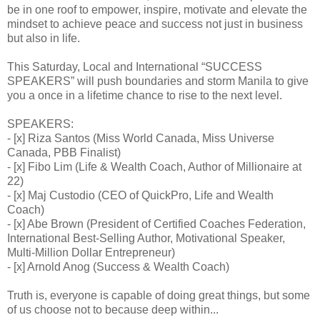
be in one roof to empower, inspire, motivate and elevate the
mindset to achieve peace and success not just in business
but also in life.
This Saturday, Local and International “SUCCESS
SPEAKERS” will push boundaries and storm Manila to give
you a once in a lifetime chance to rise to the next level.
SPEAKERS:
- [x] Riza Santos (Miss World Canada, Miss Universe
Canada, PBB Finalist)
- [x] Fibo Lim (Life & Wealth Coach, Author of Millionaire at
22)
- [x] Maj Custodio (CEO of QuickPro, Life and Wealth
Coach)
- [x] Abe Brown (President of Certified Coaches Federation,
International Best-Selling Author, Motivational Speaker,
Multi-Million Dollar Entrepreneur)
- [x] Arnold Anog (Success & Wealth Coach)
Truth is, everyone is capable of doing great things, but some
of us choose not to because deep within...