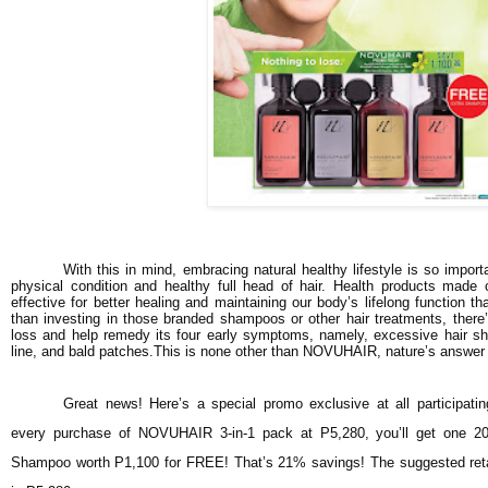
With this in mind, embracing natural healthy lifestyle is so import
physical condition and healthy full head of hair. Health products made 
effective for better healing and maintaining our body’s lifelong function t
than investing in those branded shampoos or other hair treatments, there’
loss and help remedy its four early symptoms, namely, excessive hair shed
line, and bald patches.This is none other than NOVUHAIR, nature’s answer t
Great news! Here’s a special promo exclusive at all participati
every purchase of NOVUHAIR 3-in-1 pack at P5,280, you’ll get one 2
Shampoo worth P1,100 for FREE! That’s 21% savings! The suggested reta