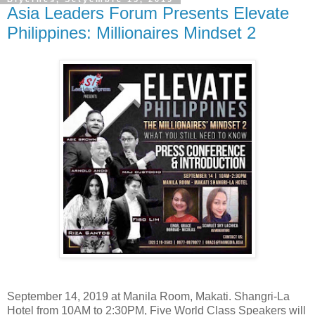
Asia Leaders Forum Presents Elevate
Philippines: Millionaires Mindset 2
September 14, 2019 at Manila Room, Makati. Shangri-La
Hotel from 10AM to 2:30PM, Five World Class Speakers will