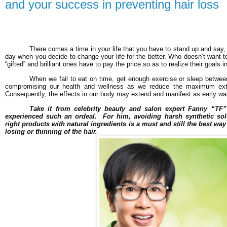
and your success in preventing hair loss
There comes a time in your life that you have to stand up and say,
day when you decide to change your life for the better. Who doesn’t wan
“gifted” and brilliant ones have to pay the price so as to realize their goals in 
When we fail to eat on time, get enough exercise or sleep betwee
compromising our health and wellness as we reduce the maximum exte
Consequently, the effects in our body may extend and manifest as early warn
Take it from celebrity beauty and salon expert Fanny “TF
experienced such an ordeal. For him, avoiding harsh synthetic sol
right products with natural ingredients is a must and still the best wa
losing or thinning of the hair.