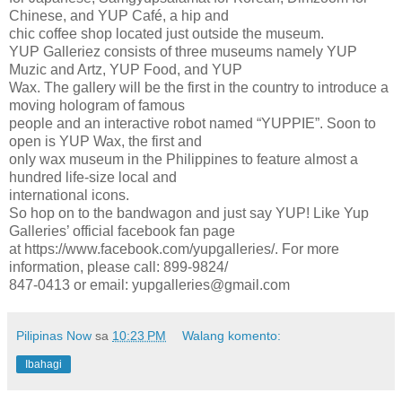
Chinese, and YUP Café, a hip and
chic coffee shop located just outside the museum.
YUP Galleriez consists of three museums namely YUP
Muzic and Artz, YUP Food, and YUP
Wax. The gallery will be the first in the country to introduce a
moving hologram of famous
people and an interactive robot named “YUPPIE”. Soon to
open is YUP Wax, the first and
only wax museum in the Philippines to feature almost a
hundred life-size local and
international icons.
So hop on to the bandwagon and just say YUP! Like Yup
Galleries’ official facebook fan page
at https://www.facebook.com/yupgalleries/. For more
information, please call: 899-9824/
847-0413 or email: yupgalleries@gmail.com
Pilipinas Now
sa
10:23 PM
Walang komento:
Ibahagi