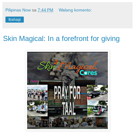
Pilipinas Now
sa
7:44 PM
Walang komento:
Ibahagi
Skin Magical: In a forefront for giving