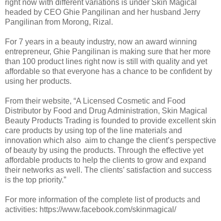
right now with different variations is under Skin Magical
headed by CEO Ghie Pangilinan and her husband Jerry
Pangilinan from Morong, Rizal.
For 7 years in a beauty industry, now an award winning
entrepreneur, Ghie Pangilinan is making sure that her more
than 100 product lines right now is still with quality and yet
affordable so that everyone has a chance to be confident by
using her products.
From their website, “A Licensed Cosmetic and Food
Distributor by Food and Drug Administration, Skin Magical
Beauty Products Trading is founded to provide excellent skin
care products by using top of the line materials and
innovation which also aim to change the client’s perspective
of beauty by using the products. Through the effective yet
affordable products to help the clients to grow and expand
their networks as well. The clients’ satisfaction and success
is the top priority.”
For more information of the complete list of products and
activities: https://www.facebook.com/skinmagical/