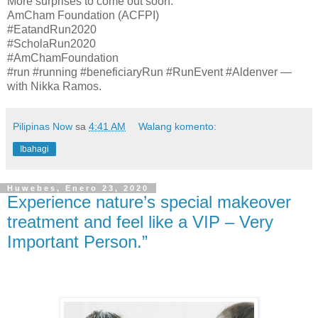
More surprises to come out soon.
AmCham Foundation (ACFPI)
#EatandRun2020
#ScholaRun2020
#AmChamFoundation
#run #running #beneficiaryRun #RunEvent #Aldenver —
with Nikka Ramos.
Pilipinas Now
sa
4:41 AM
Walang komento:
Ibahagi
Huwebes, Enero 23, 2020
Experience nature’s special makeover
treatment and feel like a VIP – Very
Important Person.”