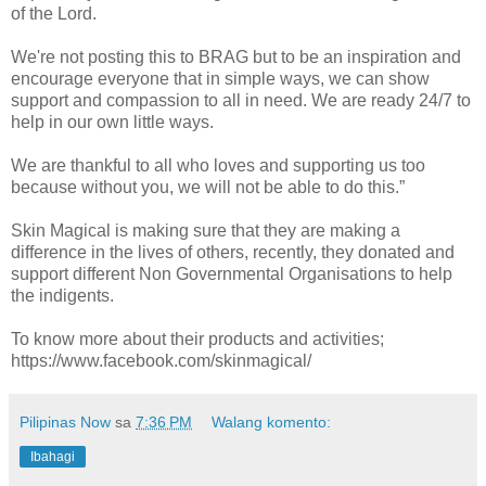
of the Lord.
We're not posting this to BRAG but to be an inspiration and
encourage everyone that in simple ways, we can show
support and compassion to all in need. We are ready 24/7 to
help in our own little ways.
We are thankful to all who loves and supporting us too
because without you, we will not be able to do this.”
Skin Magical is making sure that they are making a
difference in the lives of others, recently, they donated and
support different Non Governmental Organisations to help
the indigents.
To know more about their products and activities;
https://www.facebook.com/skinmagical/
Pilipinas Now
sa
7:36 PM
Walang komento:
Ibahagi