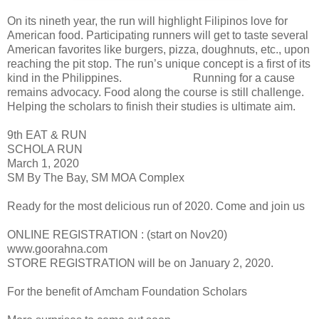
On its nineth year, the run will highlight Filipinos love for
American food. Participating runners will get to taste several
American favorites like burgers, pizza, doughnuts, etc., upon
reaching the pit stop. The run’s unique concept is a first of its
kind in the Philippines. Running for a cause
remains advocacy. Food along the course is still challenge.
Helping the scholars to finish their studies is ultimate aim.
9th EAT & RUN
SCHOLA RUN
March 1, 2020
SM By The Bay, SM MOA Complex
Ready for the most delicious run of 2020. Come and join us
ONLINE REGISTRATION : (start on Nov20)
www.goorahna.com
STORE REGISTRATION will be on January 2, 2020.
For the benefit of Amcham Foundation Scholars