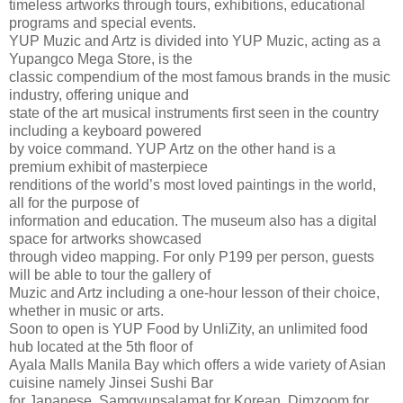
timeless artworks through tours, exhibitions, educational
programs and special events.
YUP Muzic and Artz is divided into YUP Muzic, acting as a
Yupangco Mega Store, is the
classic compendium of the most famous brands in the music
industry, offering unique and
state of the art musical instruments first seen in the country
including a keyboard powered
by voice command. YUP Artz on the other hand is a
premium exhibit of masterpiece
renditions of the world’s most loved paintings in the world,
all for the purpose of
information and education. The museum also has a digital
space for artworks showcased
through video mapping. For only P199 per person, guests
will be able to tour the gallery of
Muzic and Artz including a one-hour lesson of their choice,
whether in music or arts.
Soon to open is YUP Food by UnliZity, an unlimited food
hub located at the 5th floor of
Ayala Malls Manila Bay which offers a wide variety of Asian
cuisine namely Jinsei Sushi Bar
for Japanese, Samgyupsalamat for Korean, Dimzoom for