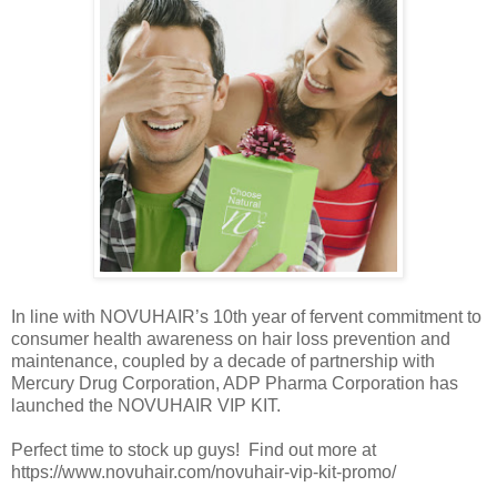
In line with NOVUHAIR’s 10th year of fervent commitment to
consumer health awareness on hair loss prevention and
maintenance, coupled by a decade of partnership with
Mercury Drug Corporation, ADP Pharma Corporation has
launched the NOVUHAIR VIP KIT.
Perfect time to stock up guys! Find out more at
https://www.novuhair.com/novuhair-vip-kit-promo/