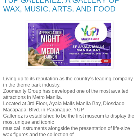
YUP GALLERIEZ: A GALLERY OF
WAX, MUSIC, ARTS, AND FOOD
Living up to its reputation as the country’s leading company
in the theme park industry,
Zoomanity Group has developed one of the most awaited
attractions in Metro Manila.
Located at 3rd Floor, Ayala Malls Manila Bay, Diosdado
Macapagal Blvd. in Paranaque, YUP
Galleriez is established to be the first museum to display the
most unique and iconic
musical instruments alongside the presentation of life-size
wax figures and the collection of