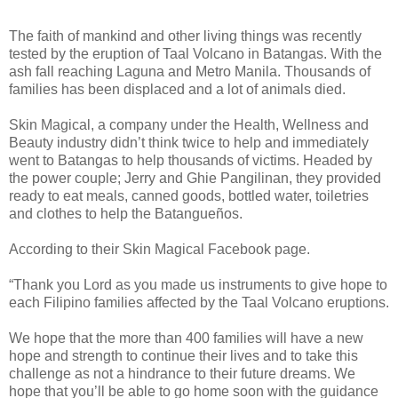
The faith of mankind and other living things was recently
tested by the eruption of Taal Volcano in Batangas. With the
ash fall reaching Laguna and Metro Manila. Thousands of
families has been displaced and a lot of animals died.
Skin Magical, a company under the Health, Wellness and
Beauty industry didn’t think twice to help and immediately
went to Batangas to help thousands of victims. Headed by
the power couple; Jerry and Ghie Pangilinan, they provided
ready to eat meals, canned goods, bottled water, toiletries
and clothes to help the Batangueños.
According to their Skin Magical Facebook page.
“Thank you Lord as you made us instruments to give hope to
each Filipino families affected by the Taal Volcano eruptions.
We hope that the more than 400 families will have a new
hope and strength to continue their lives and to take this
challenge as not a hindrance to their future dreams. We
hope that you’ll be able to go home soon with the guidance