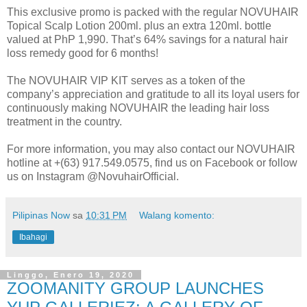
This exclusive promo is packed with the regular NOVUHAIR
Topical Scalp Lotion 200ml. plus an extra 120ml. bottle
valued at PhP 1,990. That’s 64% savings for a natural hair
loss remedy good for 6 months!
The NOVUHAIR VIP KIT serves as a token of the
company’s appreciation and gratitude to all its loyal users for
continuously making NOVUHAIR the leading hair loss
treatment in the country.
For more information, you may also contact our NOVUHAIR
hotline at +(63) 917.549.0575, find us on Facebook or follow
us on Instagram @NovuhairOfficial.
Pilipinas Now
sa
10:31 PM
Walang komento:
Ibahagi
Linggo, Enero 19, 2020
ZOOMANITY GROUP LAUNCHES