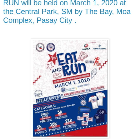
RUN will be held on March 1, 2020 at
the Central Park, SM by The Bay, Moa
Complex, Pasay City .