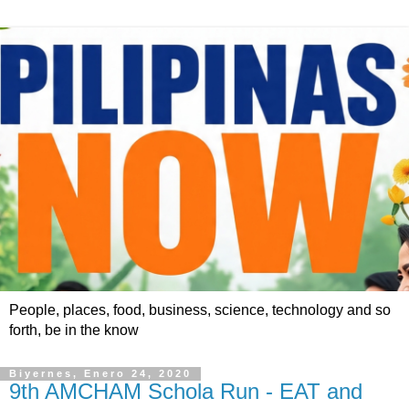
People, places, food, business, science, technology and so
forth, be in the know
Biyernes, Enero 24, 2020
9th AMCHAM Schola Run - EAT and