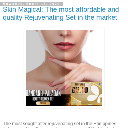
Huwebes, Enero 16, 2020
Skin Magical: The most affordable and
quality Rejuvenating Set in the market
The most sought after rejuvenating set in the Philippines