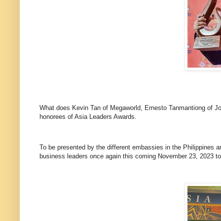
What does Kevin Tan of Megaworld, Ernesto Tanmantiong of Jo
honorees of Asia Leaders Awards.
To be presented by the different embassies in the Philippines an
business leaders once again this coming November 23, 2023 to 