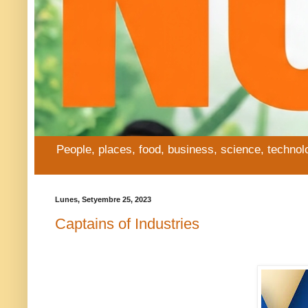
People, places, food, business, science, technol
Lunes, Setyembre 25, 2023
Captains of Industries