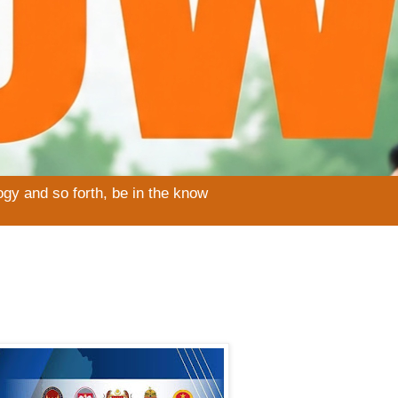
ogy and so forth, be in the know