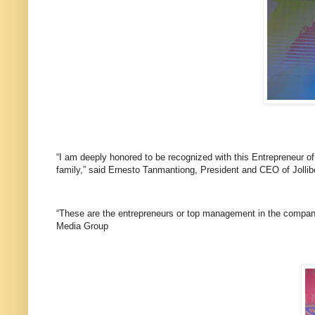
“I am deeply honored to be recognized with this Entrepreneur of
family,” said Ernesto Tanmantiong, President and CEO of Jolli
“These are the entrepreneurs or top management in the company 
Media Group