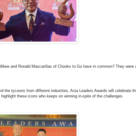
llibee and Ronald Mascariñas of Chooks to Go have in common? They were a
d the tycoons from different industries, Asia Leaders Awards will celebrate t
highlight these icons who keeps on winning in-spite of the challenges.