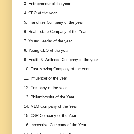
3. Entrepreneur of the year
4. CEO of the year
5. Franchise Company of the year
6. Real Estate Company of the Year
7. Young Leader of the year
8. Young CEO of the year
9. Health & Wellness Company of the year
10. Fast Moving Company of the year
11. Influencer of the year
12. Company of the year
13. Philanthropist of the Year
14. MLM Company of the Year
15. CSR Company of the Year
16. Innovative Company of the Year