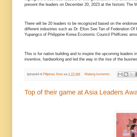
present the leaders on December 20, 2023 at the historic The M
There will be 20 leaders to be recognized based on the endor
different industries such as Dr. Elton See Tan of Federation 
Yupangco of Philippine Korea Economic Council PhilKorec amo
This is for nation building and to inspire the upcoming leader
inventive, hardworking and led the way in the rise of the busin
Ipinaskil ni
Pilipinas Now
sa
1:22 AM
Walang komento:
Top of their game at Asia Leaders Aw