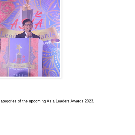
 categories of the upcoming Asia Leaders Awards 2023.