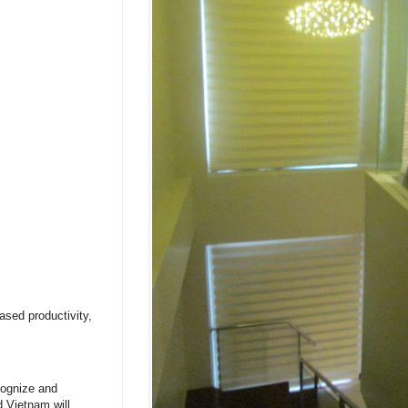
ased productivity,
cognize and
d Vietnam will