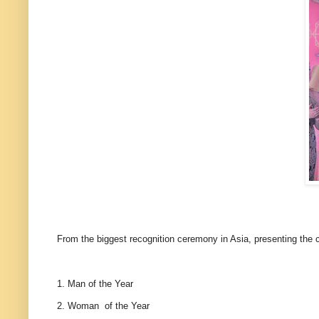
From the biggest recognition ceremony in Asia, presenting the
1. Man of the Year
2. Woman of the Year