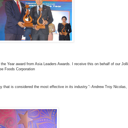
 the Year award from Asia Leaders Awards. I receive this on behalf of our Jol
bee Foods Corporation
that is considered the most effective in its industry.”- Andrew Troy Nicolas