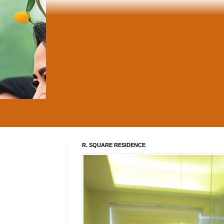
R. SQUARE RESIDENCE