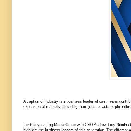
A captain of industry is a business leader whose means contrib
expansion of markets, providing more jobs, or acts of philanthr
For this year, Tag Media Group with CEO Andrew Troy Nicolas tog
highlight the business leaders of this generation. The differe