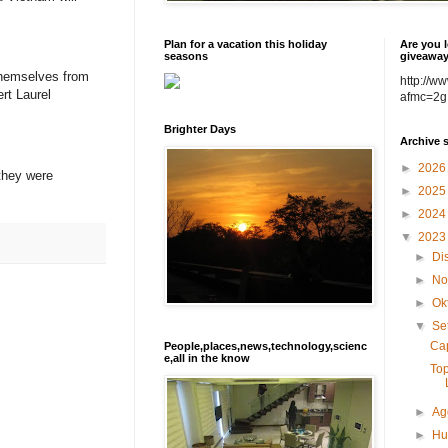
Plan for a vacation this holiday
Are you l
seasons
giveawa
themselves from
http://w
rt Laurel
afmc=2g
Brighter Days
Archive 
►
202
 they were
►
202
►
202
▼
202
►
Di
►
No
►
Ok
▼
Se
Cap
People,places,news,technology,scienc
e,all in the know
Top
►
Ag
►
Hu