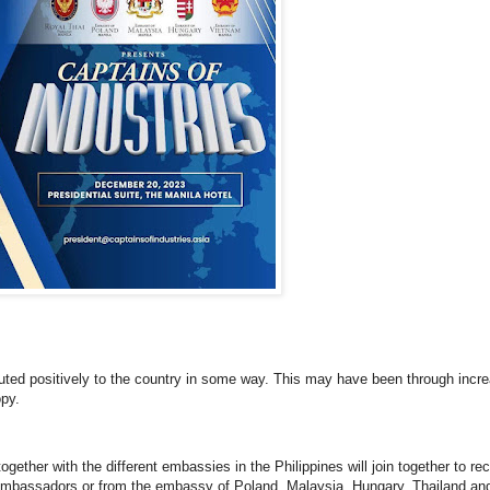
uted positively to the country in some way. This may have been through incre
opy.
ether with the different embassies in the Philippines will join together to re
nt ambassadors or from the embassy of Poland, Malaysia, Hungary, Thailand an