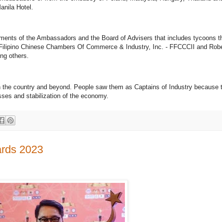
anila Hotel.
sements of the Ambassadors and the Board of Advisers that includes tycoons 
Of Filipino Chinese Chambers Of Commerce & Industry, Inc. - FFCCCII and Robe
ng others.
s in the country and beyond. People saw them as Captains of Industry because
esses and stabilization of the economy.
ards 2023