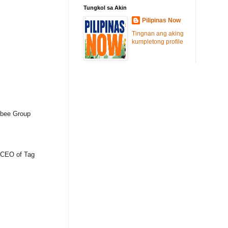
Tungkol sa Akin
Pilipinas Now
Tingnan ang aking
kumpletong profile
libee Group
, CEO of Tag