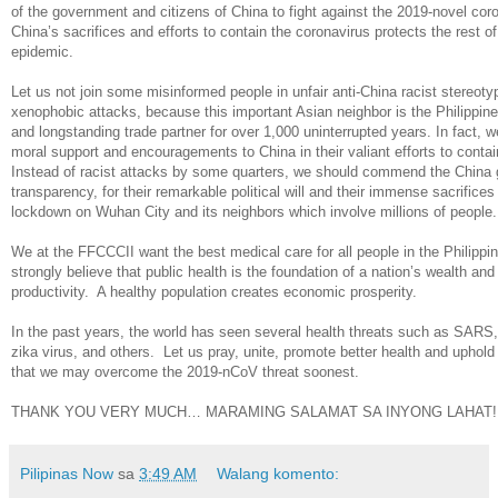
of the government and citizens of China to fight against the 2019-novel cor
China’s sacrifices and efforts to contain the coronavirus protects the rest o
epidemic.
Let us not join some misinformed people in unfair anti-China racist stereot
xenophobic attacks, because this important Asian neighbor is the Philippines’
and longstanding trade partner for over 1,000 uninterrupted years. In fact, 
moral support and encouragements to China in their valiant efforts to contai
Instead of racist attacks by some quarters, we should commend the China
transparency, for their remarkable political will and their immense sacrifice
lockdown on Wuhan City and its neighbors which involve millions of people.
We at the FFCCCII want the best medical care for all people in the Philipp
strongly believe that public health is the foundation of a nation’s wealth a
productivity. A healthy population creates economic prosperity.
In the past years, the world has seen several health threats such as SARS, b
zika virus, and others. Let us pray, unite, promote better health and uphol
that we may overcome the 2019-nCoV threat soonest.
THANK YOU VERY MUCH… MARAMING SALAMAT SA INYONG LAHAT!
Pilipinas Now
sa
3:49 AM
Walang komento: