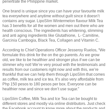
penertrate the Philippine market.
One brand is unique since you can have your favourite milk
tea everywhere and anytime without guilt since it doesn’t
contains any sugar. LipoSlim Wintermelon flavour Milk Tea
has 3 benefits for all the women and men out there who are
health conscious. The ingredients has whitening, slimming
and anti aging ingredients like Glutathione, L- Carnitine,
Garcinia Cambogia, Black Tea, Collagen and Vitamin C.
According to Chief Operations Officer Jesseroy Ruelos, “We
formulate this drink for the on the go parents. As we grow
old, we like to be healthier and stronger plus if we can be
slimmer why not! We’re very proud with the testimonials and
results from our customers right now and with this, we’re
thankful that we can help them through LipoSlim that comes
as coffee, milk tea and ice tea. It’s also very affordable from
Php 150 pesos to 180 pesos per box. Everyone can be
healthier now and since we don’t use sugar.”
LipoSlim Coffee, Milk Tea and Ice Tea can be bought to
different stores and mostly via online distributors. Just check
the Facebook account to know more about the products and