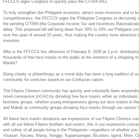
FFCCCII urges Congress to quickly pass the CITIRA BILL
To truly strengthen the Philippine economy, attract more investors and to bo
competitiveness, the FFCCCII urges the Philippine Congress to decisively 
the pending CITIRA (the Corporate Income Tax and Incentives Rationalizati
delay. This proposed bill will bring down from 30% to 20% our Philippine co
over the span of around 10 years, thus making the country more attractive t
investors.
Why is the FFCCCII this afternoon of February 6, 2020 at 2 p.m. distributing
thousands of free face masks to the public at the entrance of a shopping ma
Manila?
Doing charity or philanthropy as a moral duty has been a long tradition of ou
community for centuries based on our Confucian values.
The Filipino Chinese community has quickly and voluntarily been respondin
novel coronavirus (nCoV) by donating free face masks either as individuals 
business groups, whether young entrepreneurs giving out face masks in the
and Makati or community groups donating face masks through our various l
All these face masks donations are expressions of our Filipino Chinese com
with all our fellow Filipino brothers and sisters, this is our expression concer
and safety of all people living in the Philippines---regardless of whether you
Visayan, Ilocano, Waray, Ilonggo, Kapampangan, Bicolano, Igorot, Moro, 