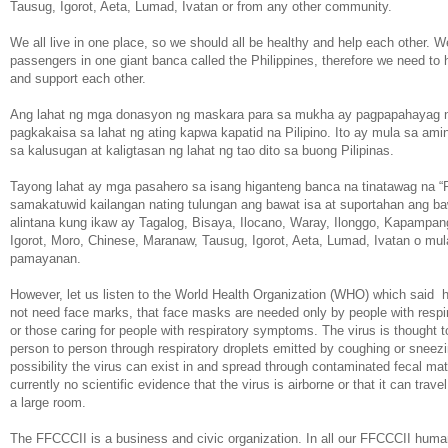
Tausug, Igorot, Aeta, Lumad, Ivatan or from any other community.
We all live in one place, so we should all be healthy and help each other. We
passengers in one giant banca called the Philippines, therefore we need to 
and support each other.
Ang lahat ng mga donasyon ng maskara para sa mukha ay pagpapahayag 
pagkakaisa sa lahat ng ating kapwa kapatid na Pilipino. Ito ay mula sa ami
sa kalusugan at kaligtasan ng lahat ng tao dito sa buong Pilipinas.
Tayong lahat ay mga pasahero sa isang higanteng banca na tinatawag na “Pi
samakatuwid kailangan nating tulungan ang bawat isa at suportahan ang baw
alintana kung ikaw ay Tagalog, Bisaya, Ilocano, Waray, Ilonggo, Kapampan
Igorot, Moro, Chinese, Maranaw, Tausug, Igorot, Aeta, Lumad, Ivatan o mul
pamayanan.
However, let us listen to the World Health Organization (WHO) which said 
not need face marks, that face masks are needed only by people with resp
or those caring for people with respiratory symptoms. The virus is thought 
person to person through respiratory droplets emitted by coughing or sneezi
possibility the virus can exist in and spread through contaminated fecal mat
currently no scientific evidence that the virus is airborne or that it can trave
a large room.
The FFCCCII is a business and civic organization. In all our FFCCCII humani