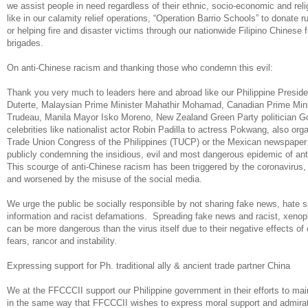
we assist people in need regardless of their ethnic, socio-economic and re
like in our calamity relief operations, “Operation Barrio Schools” to donate r
or helping fire and disaster victims through our nationwide Filipino Chinese f
brigades.
On anti-Chinese racism and thanking those who condemn this evil:
Thank you very much to leaders here and abroad like our Philippine Preside
Duterte, Malaysian Prime Minister Mahathir Mohamad, Canadian Prime Mini
Trudeau, Manila Mayor Isko Moreno, New Zealand Green Party politician 
celebrities like nationalist actor Robin Padilla to actress Pokwang, also orga
Trade Union Congress of the Philippines (TUCP) or the Mexican newspaper 
publicly condemning the insidious, evil and most dangerous epidemic of an
This scourge of anti-Chinese racism has been triggered by the coronavirus, 
and worsened by the misuse of the social media.
We urge the public be socially responsible by not sharing fake news, hate s
information and racist defamations. Spreading fake news and racist, xen
can be more dangerous than the virus itself due to their negative effects of
fears, rancor and instability.
Expressing support for Ph. traditional ally & ancient trade partner China
We at the FFCCCII support our Philippine government in their efforts to main
in the same way that FFCCCII wishes to express moral support and admirati