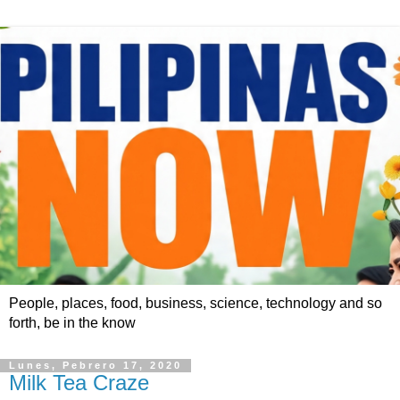
People, places, food, business, science, technology and so
forth, be in the know
Lunes, Pebrero 17, 2020
Milk Tea Craze