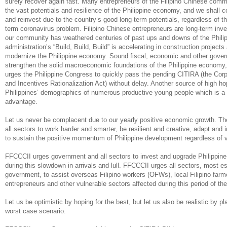
surely recover again fast. Many entrepreneurs of the Filipino Chinese commu
the vast potentials and resilience of the Philippine economy, and we shall c
and reinvest due to the country’s good long-term potentials, regardless of th
term coronavirus problem. Filipino Chinese entrepreneurs are long-term inve
our community has weathered centuries of past ups and downs of the Philip
administration’s “Build, Build, Build” is accelerating in construction projects
modernize the Philippine economy. Sound fiscal, economic and other gove
strengthen the solid macroeconomic foundations of the Philippine econom
urges the Philippine Congress to quickly pass the pending CITIRA (the Cor
and Incentives Rationalization Act) without delay. Another source of high ho
Philippines’ demographics of numerous productive young people which is a
advantage.
Let us never be complacent due to our yearly positive economic growth. T
all sectors to work harder and smarter, be resilient and creative, adapt and i
to sustain the positive momentum of Philippine development regardless of 
FFCCCII urges government and all sectors to invest and upgrade Philippine t
during this slowdown in arrivals and lull. FFCCCII urges all sectors, most es
government, to assist overseas Filipino workers (OFWs), local Filipino fa
entrepreneurs and other vulnerable sectors affected during this period of th
Let us be optimistic by hoping for the best, but let us also be realistic by pl
worst case scenario.