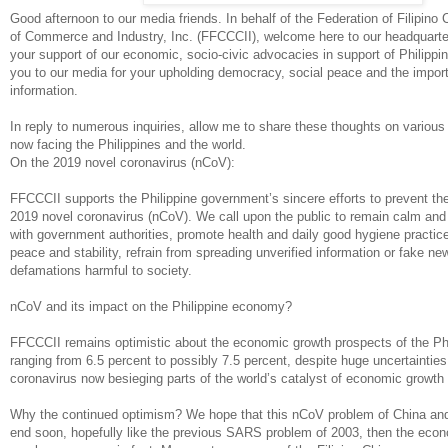
Good afternoon to our media friends. In behalf of the Federation of Filipin
of Commerce and Industry, Inc. (FFCCCII), welcome here to our headquarte
your support of our economic, socio-civic advocacies in support of Philippi
you to our media for your upholding democracy, social peace and the importa
information.
In reply to numerous inquiries, allow me to share these thoughts on various
now facing the Philippines and the world.
On the 2019 novel coronavirus (nCoV):
FFCCCII supports the Philippine government’s sincere efforts to prevent th
2019 novel coronavirus (nCoV). We call upon the public to remain calm and 
with government authorities, promote health and daily good hygiene practice
peace and stability, refrain from spreading unverified information or fake ne
defamations harmful to society.
nCoV and its impact on the Philippine economy?
FFCCCII remains optimistic about the economic growth prospects of the Phi
ranging from 6.5 percent to possibly 7.5 percent, despite huge uncertaintie
coronavirus now besieging parts of the world’s catalyst of economic growth
Why the continued optimism? We hope that this nCoV problem of China and 
end soon, hopefully like the previous SARS problem of 2003, then the econ