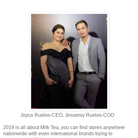
Joyce Ruelos-CEO, Jesseroy Ruelos-COO
2019 is all about Milk Tea, you can find stores anywhere
nationwide with even international brands trying to