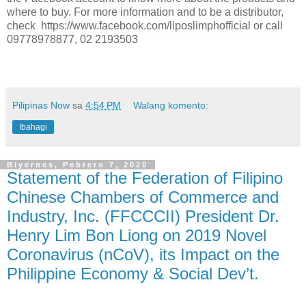
where to buy. For more information and to be a distributor,
check https://www.facebook.com/liposlimphofficial or call
09778978877, 02 2193503
Pilipinas Now
sa
4:54 PM
Walang komento:
Ibahagi
Biyernes, Pebrero 7, 2020
Statement of the Federation of Filipino
Chinese Chambers of Commerce and
Industry, Inc. (FFCCCII) President Dr.
Henry Lim Bon Liong on 2019 Novel
Coronavirus (nCoV), its Impact on the
Philippine Economy & Social Dev’t.