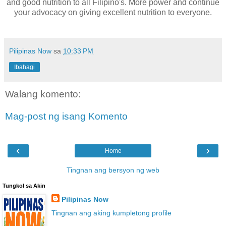
and good nutrition to all Filipino's. More power and continue
your advocacy on giving excellent nutrition to everyone.
Pilipinas Now
sa
10:33 PM
Ibahagi
Walang komento:
Mag-post ng isang Komento
‹
›
Home
Tingnan ang bersyon ng web
Tungkol sa Akin
Pilipinas Now
Tingnan ang aking kumpletong profile