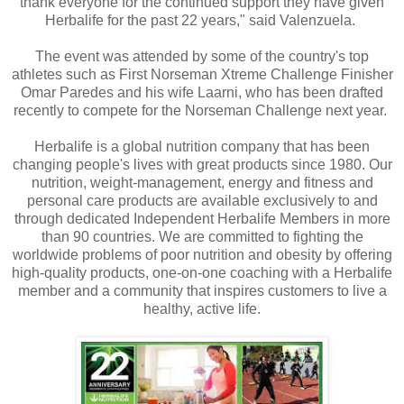
thank everyone for the continued support they have given
Herbalife for the past 22 years," said Valenzuela.
The event was attended by some of the country's top
athletes such as First Norseman Xtreme Challenge Finisher
Omar Paredes and his wife Laarni, who has been drafted
recently to compete for the Norseman Challenge next year.
Herbalife is a global nutrition company that has been
changing people's lives with great products since 1980. Our
nutrition, weight-management, energy and fitness and
personal care products are available exclusively to and
through dedicated Independent Herbalife Members in more
than 90 countries. We are committed to fighting the
worldwide problems of poor nutrition and obesity by offering
high-quality products, one-on-one coaching with a Herbalife
member and a community that inspires customers to live a
healthy, active life.