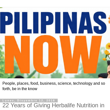
People, places, food, business, science, technology and so
forth, be in the know
Lunes, Disyembre 12, 2016
22 Years of Giving Herbalife Nutrition in