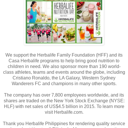
We support the Herbalife Family Foundation (HFF) and its
Casa Herbalife programs to help bring good nutrition to
children in need. We also sponsor more than 190 world-
class athletes, teams and events around the globe, including
Cristiano Ronaldo, the LA Galaxy, Western Sydney
Wanderers FC and champions in many other sports.
The company has over 7,800 employees worldwide, and its
shares are traded on the New York Stock Exchange (NYSE:
HLF) with net sales of US$4.5 billion in 2015. To learn more
visit Herbalife.com.
Thank you Herbalife Philippines for rendering quality service