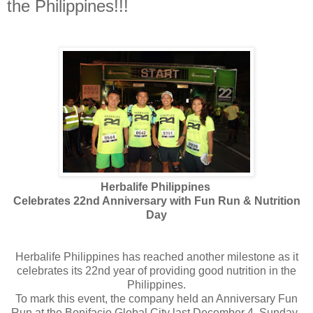
the Philippines!!!
Herbalife Philippines
Celebrates 22nd Anniversary with Fun Run & Nutrition
Day
Herbalife Philippines has reached another milestone as it
celebrates its 22nd year of providing good nutrition in the
Philippines.
To mark this event, the company held an Anniversary Fun
Run at the Bonifacio Global City last December 4, Sunday.