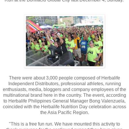
There were about 3,000 people composed of Herbalife
Independent Distributors, professional athletes, running
enthusiasts, media, bloggers and company employees of the
multinational brand here in the country. The event, according
to Herbalife Philippines General Manager Bong Valenzuela,
coincided with the Herbalife Nutrition Day celebration across
the Asia Pacific Region.
"This is a free fun run. We have mounted this activity to