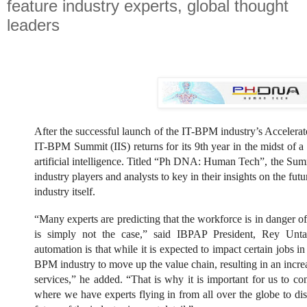
feature industry experts, global thought
leaders
After the successful launch of the IT-BPM industry’s Acceler
IT-BPM Summit (IIS) returns for its 9th year in the midst of a
artificial intelligence. Titled “Ph DNA: Human Tech”, the Summ
industry players and analysts to key in their insights on the futur
industry itself.
“Many experts are predicting that the workforce is in danger o
is simply not the case,” said IBPAP President, Rey Unta
automation is that while it is expected to impact certain jobs in 
BPM industry to move up the value chain, resulting in an increa
services,” he added. “That is why it is important for us to co
where we have experts flying in from all over the globe to di