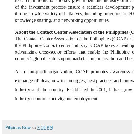
research, introductions to key government and industry officials
of the investment process ensure a seamless development p
through a wide variety of initiatives, including programs for
knowledge sharing, and networking opportunities.
About the Contact Center Association of the Philippines 
The Contact Center Association of the Philippines (CCAP) is 
the Philippine contact center industry. CCAP takes a leadin
galvanizing cross-sector efforts that enable the Philippine 
country’s global leadership in market share, innovation and best
As a non-profit organization, CCAP promotes awareness of 
exchange of ideas, new technologies, best practices and innova
industry and the country. Established in 2001, it has gro
industry economic activity and employment.
Pilipinas Now
sa
9:16 PM