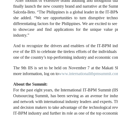
“After months of extensive brand auditing and thoughtful dia
finally launch the new country brand and narrative at the Sum
Salceda-Ileto. “The Philippines is a global leader in the IT-B
she added. “We see opportunities to turn disruptive techn
differentiating factors for the Philippines. We are excited to se
to showcase and find applications for the unique value p
industry.”
And to recognize the drivers and enablers of the IT-BPM indu
eve of the IIS to celebrate the tireless efforts of the individua
one of the country’s top-performing industry and economic cont
The 9th IIS is set to be held on November 7 at the Makati S
more information, log on to
www.internationalitbpmsummit.co
About the Summit:
For the past eight years, the International IT-BPM Summit (IIS
Outsourcing Summit, has been serving as an avenue for indust
and network with international industry leaders and experts. Thi
and decision makers to take advantage of the technological revol
IT-BPM industry and further its role as one of the top economic