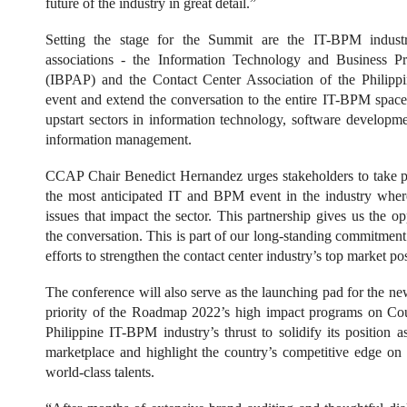
future of the industry in great detail.”
Setting the stage for the Summit are the IT-BPM industr
associations - the Information Technology and Business Pr
(IBPAP) and the Contact Center Association of the Philipp
event and extend the conversation to the entire IT-BPM space
upstart sectors in information technology, software develop
information management.
CCAP Chair Benedict Hernandez urges stakeholders to take pa
the most anticipated IT and BPM event in the industry wher
issues that impact the sector. This partnership gives us the opp
the conversation. This is part of our long-standing commitment
efforts to strengthen the contact center industry’s top market po
The conference will also serve as the launching pad for the n
priority of the Roadmap 2022’s high impact programs on Cou
Philippine IT-BPM industry’s thrust to solidify its position a
marketplace and highlight the country’s competitive edge on
world-class talents.