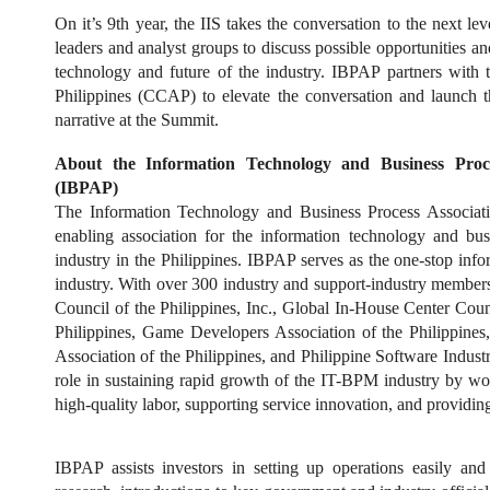
On it’s 9th year, the IIS takes the conversation to the next le
leaders and analyst groups to discuss possible opportunities a
technology and future of the industry. IBPAP partners with 
Philippines (CCAP) to elevate the conversation and launch 
narrative at the Summit.
About the Information Technology and Business Proces
(IBPAP)
The Information Technology and Business Process Associati
enabling association for the information technology and b
industry in the Philippines. IBPAP serves as the one-stop in
industry. With over 300 industry and support-industry member
Council of the Philippines, Inc., Global In-House Center Coun
Philippines, Game Developers Association of the Philippine
Association of the Philippines, and Philippine Software Indu
role in sustaining rapid growth of the IT-BPM industry by wo
high-quality labor, supporting service innovation, and providing 
IBPAP assists investors in setting up operations easily and