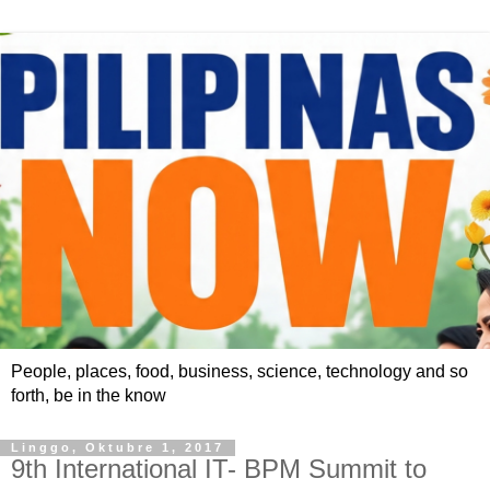
People, places, food, business, science, technology and so
forth, be in the know
Linggo, Oktubre 1, 2017
9th International IT- BPM Summit to