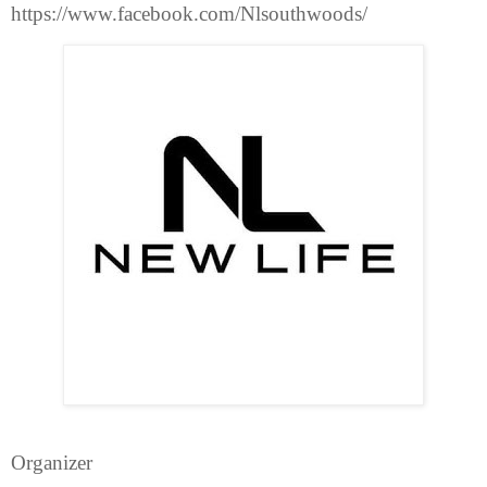
https://www.facebook.com/Nlsouthwoods/
Organizer