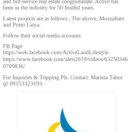
and full-service real estate conglomerate. Active has
been in the industry for 50 fruitful years.
Latest projects are as follows ; The alcove, Mozzafiato
and Porto Laiya.
Follow their social media accounts
FB Page
https://web.facebook.com/ActiveLandLifestyle
https://www.facebook.com/alesi2019/videos/63250346
0709836/
For Inquiries & Tripping Pls. Contact: Marissa Tabor
@ 09153323193