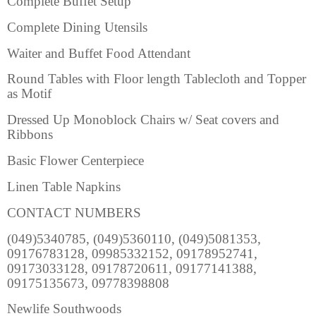
Complete Buffet Setup
Complete Dining Utensils
Waiter and Buffet Food Attendant
Round Tables with Floor length Tablecloth and Topper
as Motif
Dressed Up Monoblock Chairs w/ Seat covers and
Ribbons
Basic Flower Centerpiece
Linen Table Napkins
CONTACT NUMBERS
(049)5340785, (049)5360110, (049)5081353,
09176783128, 09985332152, 09178952741,
09173033128, 09178720611, 09177141388,
09175135673, 09778398808
Newlife Southwoods