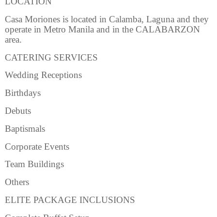
LOCATION
Casa Moriones is located in Calamba, Laguna and they
operate in Metro Manila and in the CALABARZON
area.
CATERING SERVICES
Wedding Receptions
Birthdays
Debuts
Baptismals
Corporate Events
Team Buildings
Others
ELITE PACKAGE INCLUSIONS