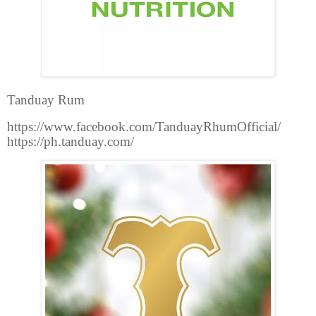
Tanduay Rum
https://www.facebook.com/TanduayRhumOfficial/
https://ph.tanduay.com/