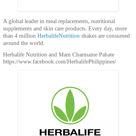
A global leader in meal replacements, nutritional
supplements and skin care products. Every day, more
than 4 million
HerbalifeNutrition
shakes are consumed
around the world.
Herbalife Nutrition and Mam Charmaine Pahate
https://www.facebook.com/HerbalifePhilippines/