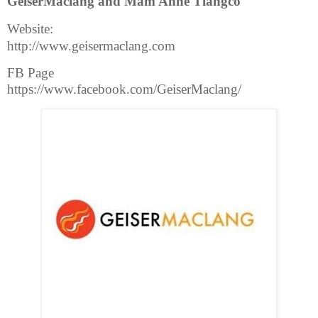
GeiserMaclang and Mam Anne Tiangco
Website:
http://www.geisermaclang.com
FB Page
https://www.facebook.com/GeiserMaclang/