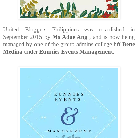
United Bloggers Philippines was established in
September 2015 by
Ms Adae Ang
, and is now being
managed by one of the group admins-college bff
Bette
Medina
under
Eunnies Events Management
.