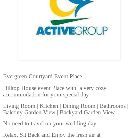
Evergreen Courtyard Event Place
Hilltop House event Place with a very cozy
accommodation for your special day!
Living Room | Kitchen | Dining Room | Bathrooms |
Balcony Garden View | Backyard Garden View
No need to travel on your wedding day
Relax, Sit Back and Enjoy the fresh air at