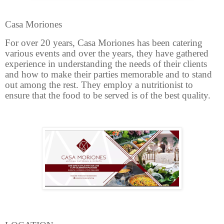
Casa Moriones
For over 20 years, Casa Moriones has been catering
various events and over the years, they have gathered
experience in understanding the needs of their clients
and how to make their parties memorable and to stand
out among the rest. They employ a nutritionist to
ensure that the food to be served is of the best quality.