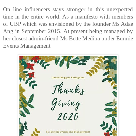
On line influencers stays stronger in this unexpected
time in the entire world. As a manifesto with members
of UBP which was envisioned by the founder Ms Adae
Ang in September 2015. At present being managed by
her closest admin-friend Ms Bette Medina under Eunnie
Events Management