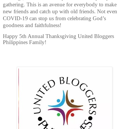
gathering. This is an avenue for everybody to make
new friends and catch up with old friends. Not even
COVID-19 can stop us from celebrating God’s
goodness and faithfulness!
Happy 5th Annual Thanksgiving United Bloggers
Philippines Family!