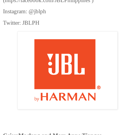
(https://facebook.com/JBLPhilippines )
Instagram: @jblph
Twitter: JBLPH