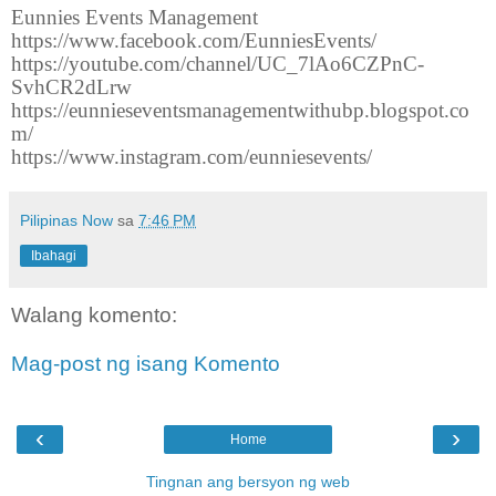
Eunnies Events Management
https://www.facebook.com/EunniesEvents/
https://youtube.com/channel/UC_7lAo6CZPnC-
SvhCR2dLrw
https://eunnieseventsmanagementwithubp.blogspot.co
m/
https://www.instagram.com/eunniesevents/
Pilipinas Now
sa
7:46 PM
Ibahagi
Walang komento:
Mag-post ng isang Komento
‹
›
Home
Tingnan ang bersyon ng web