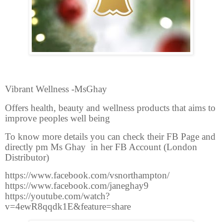
Vibrant Wellness -MsGhay
Offers health, beauty and wellness products that aims to
improve peoples well being
To know more details you can check their FB Page and
directly pm Ms Ghay in her FB Account (London
Distributor)
https://www.facebook.com/vsnorthampton/
https://www.facebook.com/janeghay9
https://youtube.com/watch?
v=4ewR8qqdk1E&feature=share