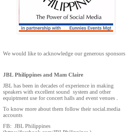
We would like to acknowledge our generous sponsors
JBL Philippines and Mam Claire
JBL has been in decades of experience in making
speakers with excellent sound system and other
equiptment use for concert halls and event venues .
To know more about them follow their social.media
accounts
FB: JBL Philippines