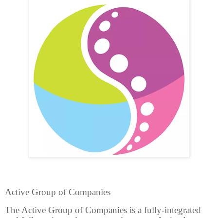
Active Group of Companies
The Active Group of Companies is a fully-integrated