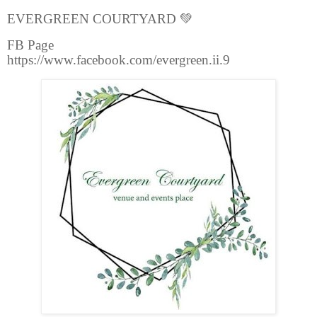
EVERGREEN COURTYARD
💚
FB Page
https://www.facebook.com/evergreen.ii.9