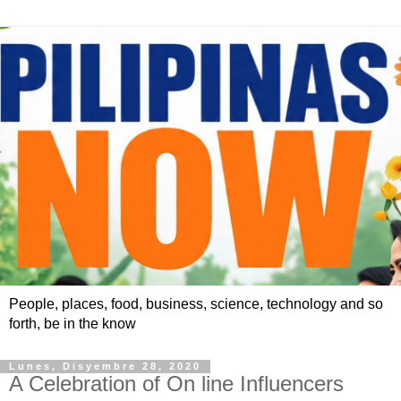
People, places, food, business, science, technology and so
forth, be in the know
Lunes, Disyembre 28, 2020
A Celebration of On line Influencers