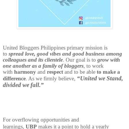
United Bloggers Philippines primary mission is
to
spread love, good vibes and good business among
colleagues and its clientele
. Our goal is to
grow with
one another as a family of bloggers
, to work
with
harmony
and
respect
and to be able
to make a
“United we Stand,
difference
. As we firmly believe,
divided we fall.”
For overflowing opportunities and
learnings,
UBP
makes it a point to hold a yearly