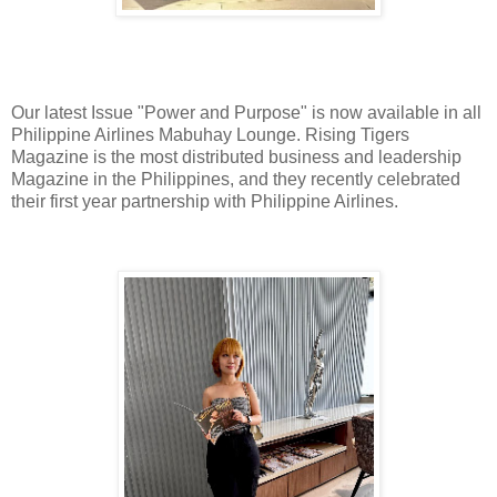
Our latest Issue "Power and Purpose" is now available in all
Philippine Airlines Mabuhay Lounge. Rising Tigers
Magazine is the most distributed business and leadership
Magazine in the Philippines, and they recently celebrated
their first year partnership with Philippine Airlines.