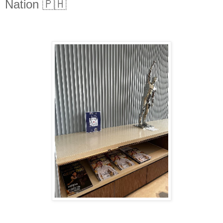
Nation 🇵🇭