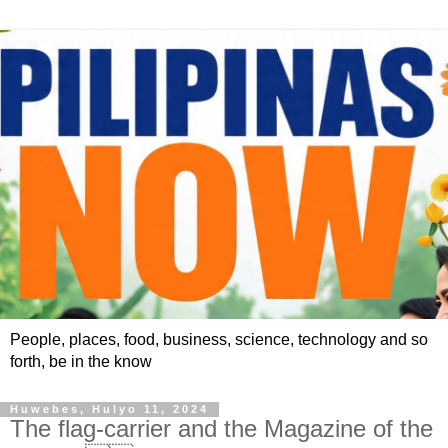
People, places, food, business, science, technology and so
forth, be in the know
Huwebes, Hulyo 11, 2024
The flag-carrier and the Magazine of the