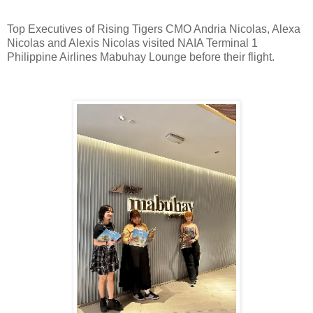
Top Executives of Rising Tigers CMO Andria Nicolas, Alexa
Nicolas and Alexis Nicolas visited NAIA Terminal 1
Philippine Airlines Mabuhay Lounge before their flight.