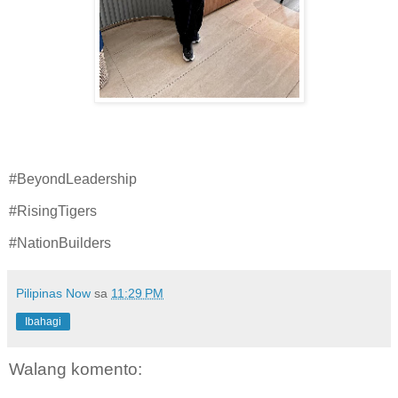
#BeyondLeadership
#RisingTigers
#NationBuilders
Pilipinas Now
sa
11:29 PM
Ibahagi
Walang komento: