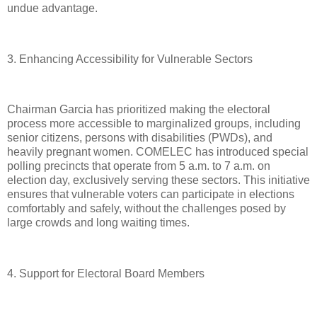
undue advantage.
3. Enhancing Accessibility for Vulnerable Sectors
Chairman Garcia has prioritized making the electoral
process more accessible to marginalized groups, including
senior citizens, persons with disabilities (PWDs), and
heavily pregnant women. COMELEC has introduced special
polling precincts that operate from 5 a.m. to 7 a.m. on
election day, exclusively serving these sectors. This initiative
ensures that vulnerable voters can participate in elections
comfortably and safely, without the challenges posed by
large crowds and long waiting times.
4. Support for Electoral Board Members