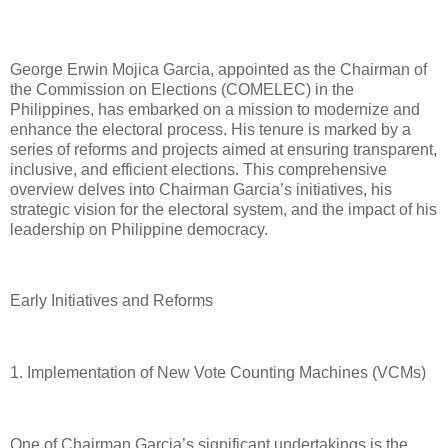
George Erwin Mojica Garcia, appointed as the Chairman of
the Commission on Elections (COMELEC) in the
Philippines, has embarked on a mission to modernize and
enhance the electoral process. His tenure is marked by a
series of reforms and projects aimed at ensuring transparent,
inclusive, and efficient elections. This comprehensive
overview delves into Chairman Garcia’s initiatives, his
strategic vision for the electoral system, and the impact of his
leadership on Philippine democracy.
Early Initiatives and Reforms
1. Implementation of New Vote Counting Machines (VCMs)
One of Chairman Garcia’s significant undertakings is the