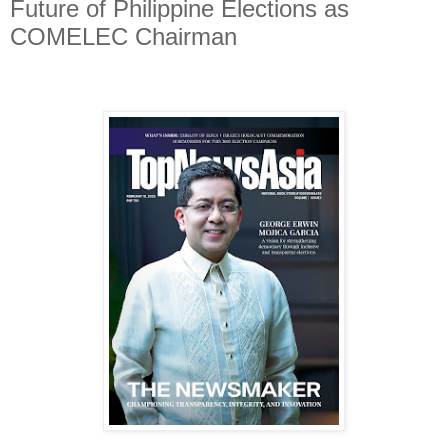
Future of Philippine Elections as
COMELEC Chairman