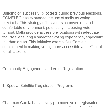
Building on successful pilot tests during previous elections,
COMELEC has expanded the use of malls as voting
precincts. This strategy offers voters a convenient and
comfortable environment, potentially increasing voter
turnout. Malls provide accessible locations with adequate
facilities, ensuring a smoother voting experience, especially
in urban areas. This initiative exemplifies Garcia’s
commitment to making voting more accessible and efficient
for all citizens.
Community Engagement and Voter Registration
1. Special Satellite Registration Programs
Chairman Garcia has actively promoted voter registration