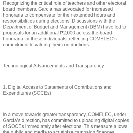
Recognizing the critical role of teachers and other electoral
board members, Garcia has advocated for increased
honoraria to compensate for their extended hours and
responsibilities during elections. Discussions with the
Department of Budget and Management (DBM) have led to
proposals for an additional ₱2,000 across-the-board
honoraria for these individuals, reflecting COMELEC’s
commitment to valuing their contributions.
Technological Advancements and Transparency
1. Digital Access to Statements of Contributions and
Expenditures (SOCEs)
In a move towards greater transparency, COMELEC, under
Garcia’s direction, has committed to uploading digital copies
of SOCEs immediately after elections. This measure allows
the public and media to scrutinize campaign finances