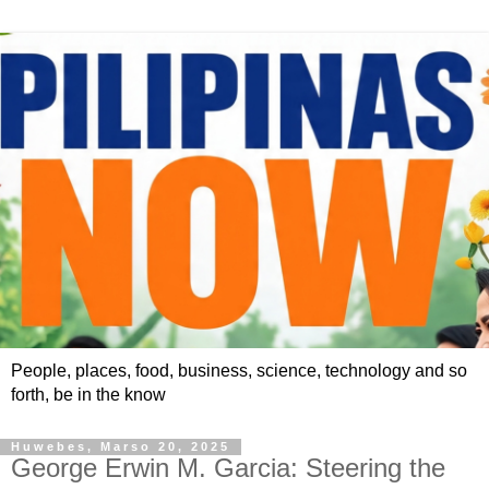
People, places, food, business, science, technology and so
forth, be in the know
Huwebes, Marso 20, 2025
George Erwin M. Garcia: Steering the