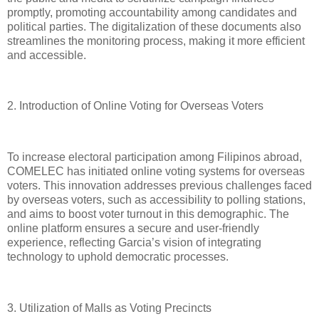
promptly, promoting accountability among candidates and
political parties. The digitalization of these documents also
streamlines the monitoring process, making it more efficient
and accessible.
2. Introduction of Online Voting for Overseas Voters
To increase electoral participation among Filipinos abroad,
COMELEC has initiated online voting systems for overseas
voters. This innovation addresses previous challenges faced
by overseas voters, such as accessibility to polling stations,
and aims to boost voter turnout in this demographic. The
online platform ensures a secure and user-friendly
experience, reflecting Garcia’s vision of integrating
technology to uphold democratic processes.
3. Utilization of Malls as Voting Precincts