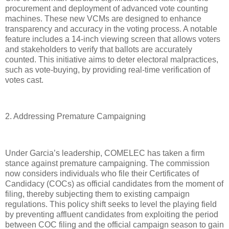
procurement and deployment of advanced vote counting
machines. These new VCMs are designed to enhance
transparency and accuracy in the voting process. A notable
feature includes a 14-inch viewing screen that allows voters
and stakeholders to verify that ballots are accurately
counted. This initiative aims to deter electoral malpractices,
such as vote-buying, by providing real-time verification of
votes cast.
2. Addressing Premature Campaigning
Under Garcia’s leadership, COMELEC has taken a firm
stance against premature campaigning. The commission
now considers individuals who file their Certificates of
Candidacy (COCs) as official candidates from the moment of
filing, thereby subjecting them to existing campaign
regulations. This policy shift seeks to level the playing field
by preventing affluent candidates from exploiting the period
between COC filing and the official campaign season to gain