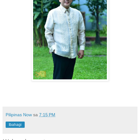
Pilipinas Now
sa
7:15 PM
Ibahagi