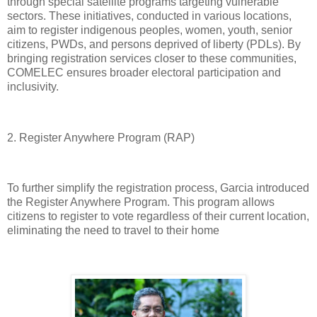
through special satellite programs targeting vulnerable
sectors. These initiatives, conducted in various locations,
aim to register indigenous peoples, women, youth, senior
citizens, PWDs, and persons deprived of liberty (PDLs). By
bringing registration services closer to these communities,
COMELEC ensures broader electoral participation and
inclusivity.
2. Register Anywhere Program (RAP)
To further simplify the registration process, Garcia introduced
the Register Anywhere Program. This program allows
citizens to register to vote regardless of their current location,
eliminating the need to travel to their home