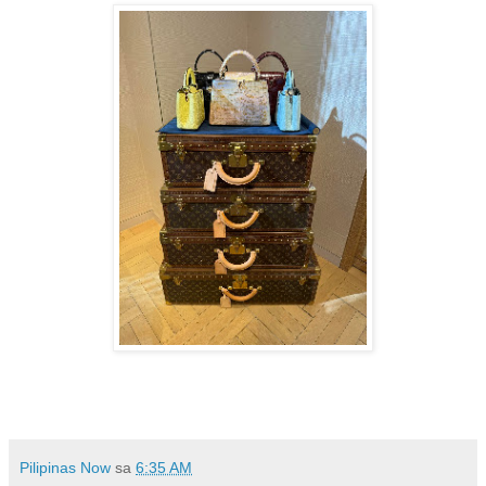
Pilipinas Now
sa
6:35 AM