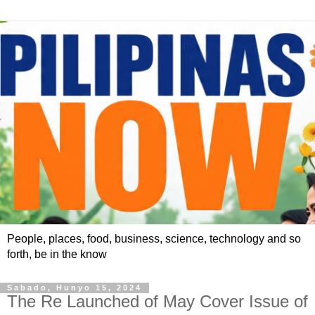
People, places, food, business, science, technology and so
forth, be in the know
Sabado, Hunyo 15, 2024
The Re Launched of May Cover Issue of