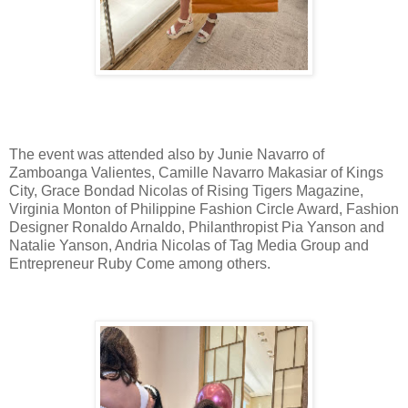
The event was attended also by Junie Navarro of
Zamboanga Valientes, Camille Navarro Makasiar of Kings
City, Grace Bondad Nicolas of Rising Tigers Magazine,
Virginia Monton of Philippine Fashion Circle Award, Fashion
Designer Ronaldo Arnaldo, Philanthropist Pia Yanson and
Natalie Yanson, Andria Nicolas of Tag Media Group and
Entrepreneur Ruby Come among others.