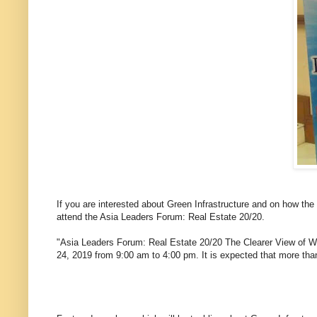
If you are interested about Green Infrastructure and on how the
attend the Asia Leaders Forum: Real Estate 20/20.
"Asia Leaders Forum: Real Estate 20/20 The Clearer View of Wha
24, 2019 from 9:00 am to 4:00 pm. It is expected that more than