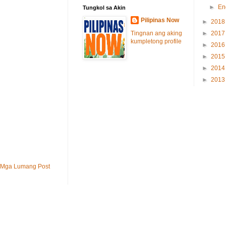
►
En
Tungkol sa Akin
Pilipinas Now
►
201
Tingnan ang aking
►
201
kumpletong profile
►
201
►
201
►
201
►
201
Mga Lumang Post