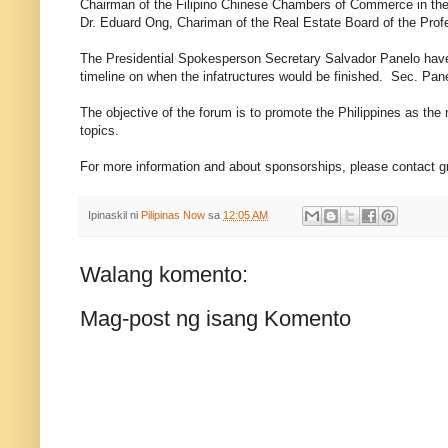
Chairman of the Filipino Chinese Chambers of Commerce in the 
Dr. Eduard Ong, Chariman of the Real Estate Board of the Pro
The Presidential Spokesperson Secretary Salvador Panelo have g
timeline on when the infatructures would be finished. Sec. Pa
The objective of the forum is to promote the Philippines as the 
topics.
For more information and about sponsorships, please contact 
Ipinaskil ni
Pilipinas Now
sa
12:05 AM
Walang komento:
Mag-post ng isang Komento