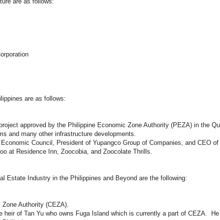
ture are as follows:
orporation
ippines are as follows:
roject approved by the Philippine Economic Zone Authority (PEZA) in the Qu
stems and many other infrastructure developments.
rea Economic Council, President of Yupangco Group of Companies, and CEO o
o at Residence Inn, Zoocobia, and Zoocolate Thrills.
l Estate Industry in the Philippines and Beyond are the following:
 Zone Authority (CEZA).
 heir of Tan Yu who owns Fuga Island which is currently a part of CEZA. He 