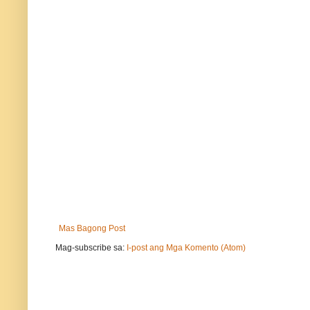
Mas Bagong Post
Mag-subscribe sa:
I-post ang Mga Komento (Atom)