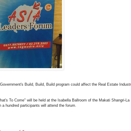
 Government's Build, Build, Build program could affect the Real Estate Indust
t's To Come" will be held at the Isabella Ballroom of the Makati Shangri-La
 a hundred participants will attend the forum.