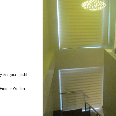
ry then you should
 Hotel on October