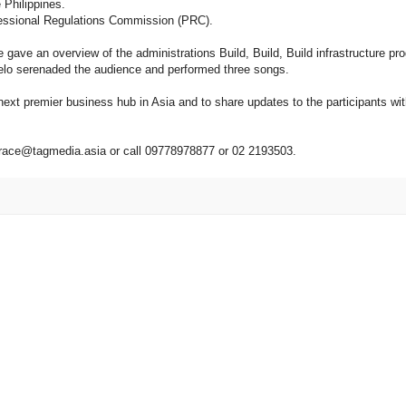
Philippines.
fessional Regulations Commission (PRC).
ave an overview of the administrations Build, Build, Build infrastructure pr
nelo serenaded the audience and performed three songs.
next premier business hub in Asia and to share updates to the participants wit
grace@tagmedia.asia or call 09778978877 or 02 2193503.