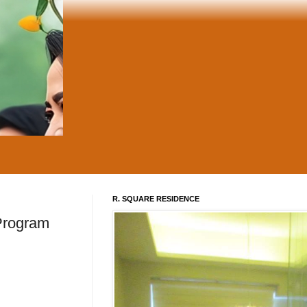
R. SQUARE RESIDENCE
 Program