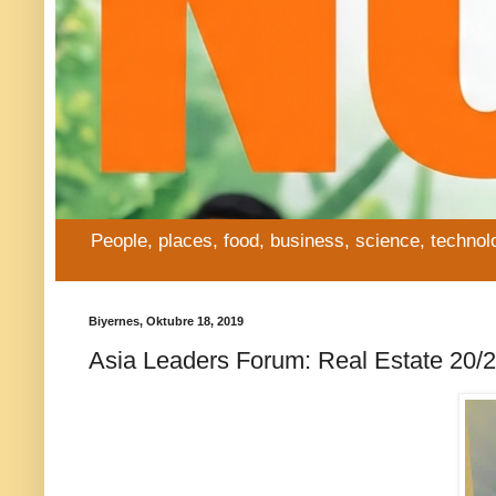
People, places, food, business, science, technol
Biyernes, Oktubre 18, 2019
Asia Leaders Forum: Real Estate 20/20