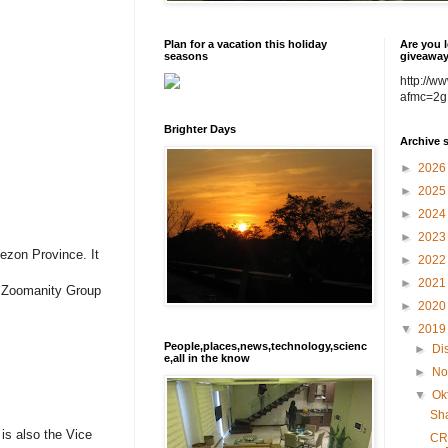
Plan for a vacation this holiday
Are you l
seasons
giveawa
http://w
afmc=2g
Brighter Days
Archive 
►
202
►
202
►
202
►
202
ezon Province. It
►
202
►
202
f Zoomanity Group
►
202
▼
201
People,places,news,technology,scienc
►
Di
e,all in the know
►
No
▼
Ok
Sh
is also the Vice
CR