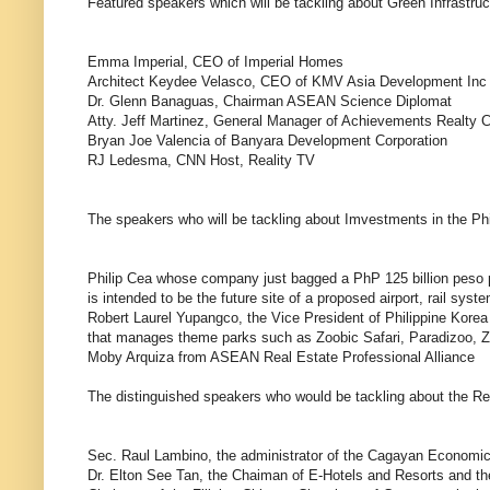
Featured speakers which will be tackling about Green Infrastruc
Emma Imperial, CEO of Imperial Homes
Architect Keydee Velasco, CEO of KMV Asia Development Inc
Dr. Glenn Banaguas, Chairman ASEAN Science Diplomat
Atty. Jeff Martinez, General Manager of Achievements Realty C
Bryan Joe Valencia of Banyara Development Corporation
RJ Ledesma, CNN Host, Reality TV
The speakers who will be tackling about Imvestments in the Phil
Philip Cea whose company just bagged a PhP 125 billion peso p
is intended to be the future site of a proposed airport, rail sy
Robert Laurel Yupangco, the Vice President of Philippine Ko
that manages theme parks such as Zoobic Safari, Paradizoo, Zo
Moby Arquiza from ASEAN Real Estate Professional Alliance
The distinguished speakers who would be tackling about the Rea
Sec. Raul Lambino, the administrator of the Cagayan Economic
Dr. Elton See Tan, the Chaiman of E-Hotels and Resorts and the