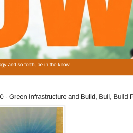
ogy and so forth, be in the know
 - Green Infrastructure and Build, Buil, Build