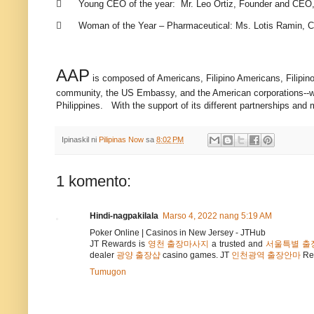

Young CEO of the year: Mr. Leo Ortiz, Founder and CEO,

Woman of the Year – Pharmaceutical: Ms. Lotis Ramin, Co
AAP
is composed of Americans, Filipino Americans, Filipino
community, the US Embassy, and the American corporations--whi
Philippines. With the support of its different partnerships and
Ipinaskil ni
Pilipinas Now
sa
8:02 PM
1 komento:
Hindi-nagpakilala
Marso 4, 2022 nang 5:19 AM
Poker Online | Casinos in New Jersey - JTHub
JT Rewards is
영천 출장마사지
a trusted and
서울특별 출
dealer
광양 출장샵
casino games. JT
인천광역 출장안마
Re
Tumugon