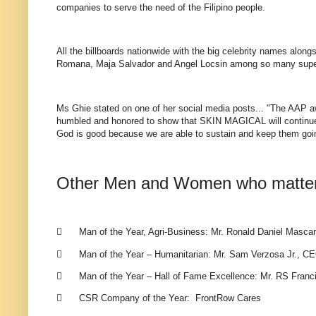
companies to serve the need of the Filipino people.
All the billboards nationwide with the big celebrity names alo
Romana, Maja Salvador and Angel Locsin among so many super
Ms Ghie stated on one of her social media posts... "The AAP awa
humbled and honored to show that SKIN MAGICAL will continue i
God is good because we are able to sustain and keep them goin
Other Men and Women who matter 

Man of the Year, Agri-Business: Mr. Ronald Daniel Mascar

Man of the Year – Humanitarian: Mr. Sam Verzosa Jr., CE

Man of the Year – Hall of Fame Excellence: Mr. RS Franci

CSR Company of the Year: FrontRow Cares