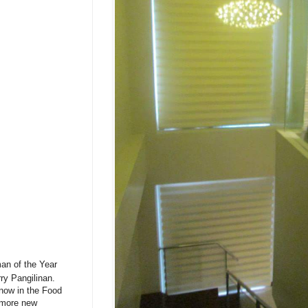
man of the Year
ry Pangilinan.
 now in the Food
g more new