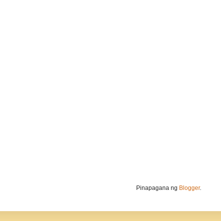
Pinapagana ng
Blogger
.