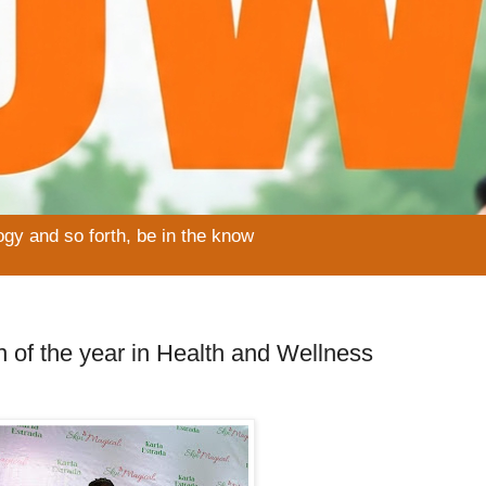
ogy and so forth, be in the know
f the year in Health and Wellness