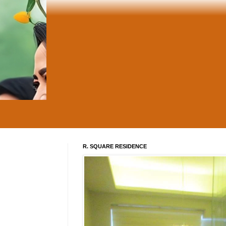
R. SQUARE RESIDENCE