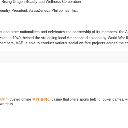
 Rising Dragon Beauty and Wellness Corporation
untry President, AstraZeneca Philippines, Inc.
s and other nationalities and celebrates the partnership of its members--the 
ch in 1949, helped the struggling local Americans displaced by World War II
 members, AAP is able to conduct various social welfare projects across the c
장안마
trusted online
광양 출장샵
casino that offers sports betting, poker games, v
wards is