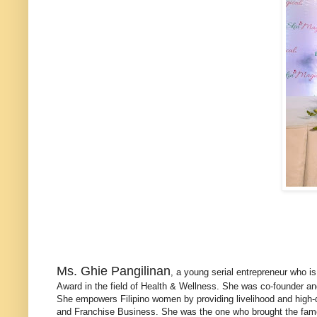
Ms. Ghie Pangilinan
, a young serial entrepreneur who i
Award in the field of Health & Wellness. She was co-founder a
She empowers Filipino women by providing livelihood and high-q
and Franchise Business. She was the one who brought the famous