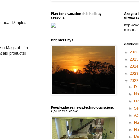
Plan for a vacation this holiday
Are you l
seasons
giveawa
strada, Dimples
http://w
afmc=2g
Brighter Days
Archive 
kin Magical. I’m
►
202
tials products!
►
202
►
202
►
202
▼
202
►
Di
►
No
►
Ok
People,places,news,technology,scienc
►
Se
e,all in the know
►
Ag
►
Hu
►
Hu
►
M