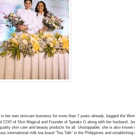
s in her own skincare business for more than 7 years already, bagged the Wo
nd COO of Skin Magical and Founder of Speaks G along with her husband, Jer
uality skin care and beauty products for all. Unstoppable, she is also known
 international milk tea brand “Tea Talk” in the Philippines and establishin