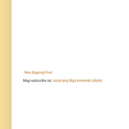
Mas Bagong Post
Mag-subscribe sa:
I-post ang Mga Komento (Atom)