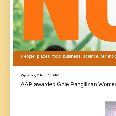
People, places, food, business, science, technol
Miyerkules, Pebrero 16, 2022
AAP awarded Ghie Pangilinan Women o