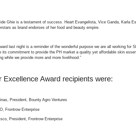
ngside Ghie is a testament of success. Heart Evangelista, Vice Ganda, Karla E
stars as brand endorses of her food and beauty empire.
rd last night is a reminder of the wonderful purpose we are all working for S
ts commitment to provide the PH market a quality yet affordable skin essen
g while we provide more and more livelihood.”
Excellence Award recipients were:
inas, President, Bounty Agro Ventures
O, Frontrow Enterprise
sco, President, Frontrow Enterprise