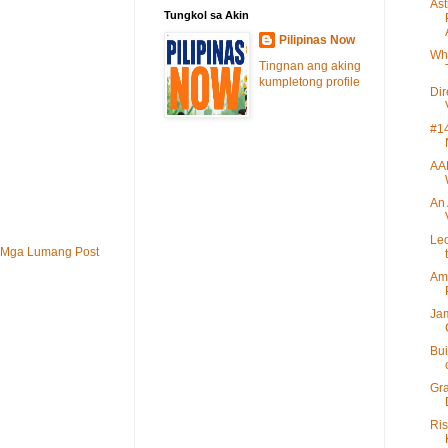
Ast
Tungkol sa Akin
Pilipinas Now
Wh
Tingnan ang aking
kumpletong profile
Di
#14
AA
An 
Leo
Mga Lumang Post
Ame
Jam
Bui
Gra
Ris