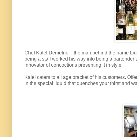
Chef Kalel Demetrio – the man behind the name Liqui
being a staff worked his way into being a bartender 
innovator of concoctions presenting it in style.
Kalel caters to all age bracket of his customers. Offe
in the special liquid that quenches your thirst and 