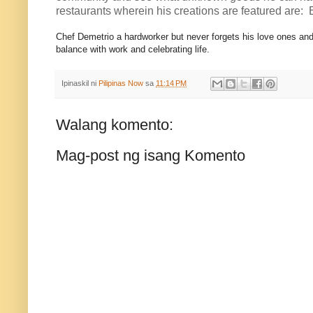
restaurants wherein his creations are featured are:
Chef Demetrio a hardworker but never forgets his love ones and
balance with work and celebrating life.
Ipinaskil ni
Pilipinas Now
sa
11:14 PM
Walang komento:
Mag-post ng isang Komento