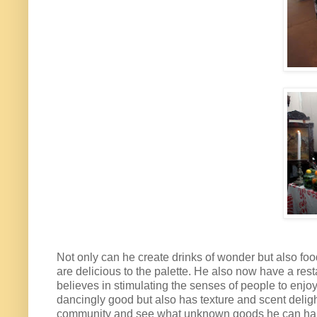
Not only can he create drinks of wonder but also food
are delicious to the palette. He also now have a rest
believes in stimulating the senses of people to enjo
dancingly good but also has texture and scent delight
community and see what unknown goods he can harvest