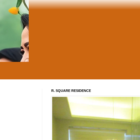
R. SQUARE RESIDENCE