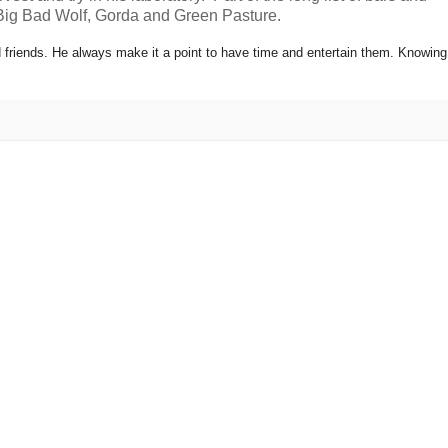
 Big Bad Wolf, Gorda and Green Pasture.
 friends. He always make it a point to have time and entertain them. Knowing 