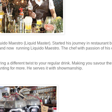
do Maestro (Liquid Master). Started his journey in restaurant 
and now running Liquido Maestro. The chef with passion of his c
ring a different twist to your regular drink. Making you savour the
wanting for more. He serves it with showmanship.