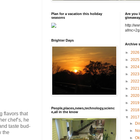
Plan for a vacation this holiday
Are you l
seasons
giveawa
http://w
afmc=2g
Brighter Days
Archive 
►
202
►
202
►
202
►
202
►
202
►
202
►
202
►
201
People,places,news,technology,scienc
►
201
e,all in the know
 flavors that
▼
201
her chef’s, he
►
Di
and taste bud-
►
No
w the
►
Ok