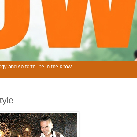
ogy and so forth, be in the know
tyle