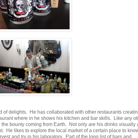
 of delights. He has collaborated with other restaurants creating
aurant where in he shows his kitchen and bar skills. Like any ot
y the bounty coming from Earth. Not only are his drinks visually 
. He likes to explore the local market of a certain place to kno
 and try in his laboratory. Part of the long list of bars and