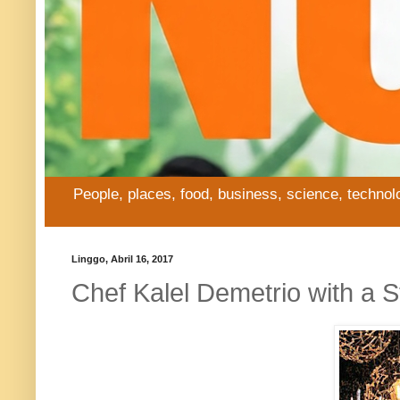
People, places, food, business, science, technol
Linggo, Abril 16, 2017
Chef Kalel Demetrio with a S