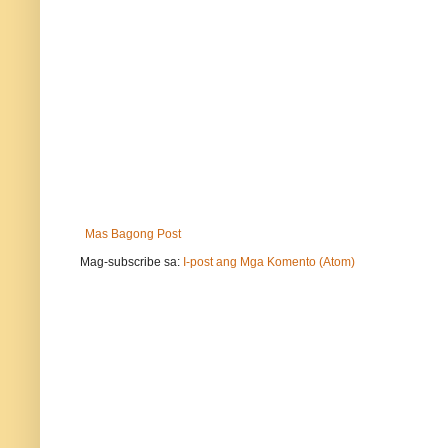
Mas Bagong Post
Mag-subscribe sa:
I-post ang Mga Komento (Atom)