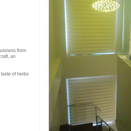
business from
raft, an
 taste of herbs