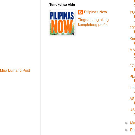
Tungkol sa Akin
Pilipinas Now
YO
Tingnan ang aking
kumpletong profile
20
Kor
MA
4th
Mga Lumang Post
PL
Int
AS
US
►
Ma
►
Pe